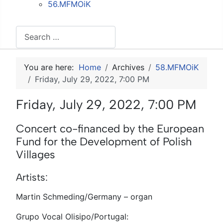
56.MFMOiK
Search
You are here:
Home
Archives
58.MFMOiK
Friday, July 29, 2022, 7:00 PM
Friday, July 29, 2022, 7:00 PM
Concert co-financed by the European
Fund for the Development of Polish
Villages
Artists:
Martin Schmeding/Germany – organ
Grupo Vocal Olisipo/Portugal: