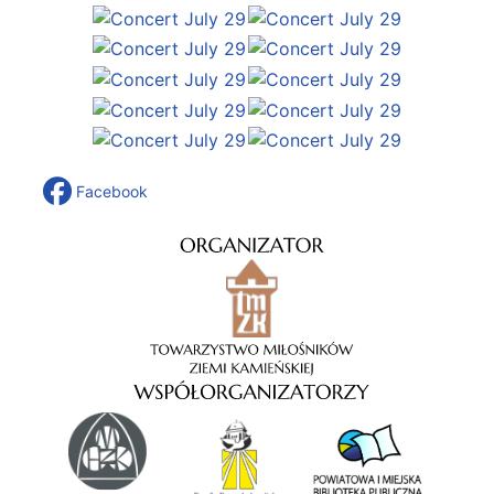
Facebook