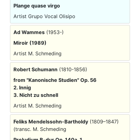
Plange quase virgo
Artist Grupo Vocal Olisipo
Ad Wammes
(1953-)
Miroir (1989)
Artist M. Schmeding
Robert Schumann
(1810-1856)
from "Kanonische Studien" Op. 56
2. Innig
3. Nicht zu schnell
Artist M. Schmeding
Feliks Mendelssohn-Bartholdy
(1809–1847)
(transc. M. Schmeding
Preludium B-dur Op. 140a, 1