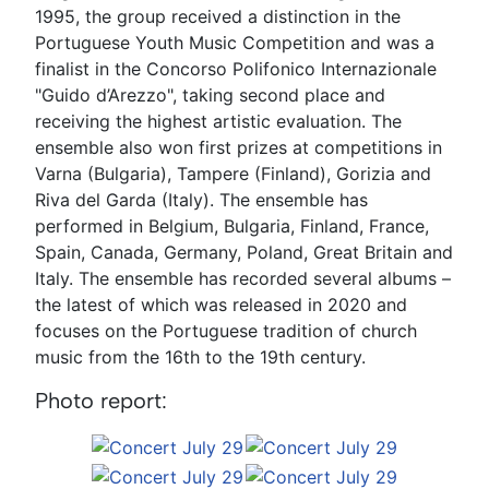
1995, the group received a distinction in the
Portuguese Youth Music Competition and was a
finalist in the Concorso Polifonico Internazionale
"Guido d’Arezzo", taking second place and
receiving the highest artistic evaluation. The
ensemble also won first prizes at competitions in
Varna (Bulgaria), Tampere (Finland), Gorizia and
Riva del Garda (Italy). The ensemble has
performed in Belgium, Bulgaria, Finland, France,
Spain, Canada, Germany, Poland, Great Britain and
Italy. The ensemble has recorded several albums –
the latest of which was released in 2020 and
focuses on the Portuguese tradition of church
music from the 16th to the 19th century.
Photo report: