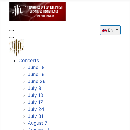
Select your l
EN
Concerts
June 18
June 19
June 26
July 3
July 10
July 17
July 24
July 31
August 7
August 14