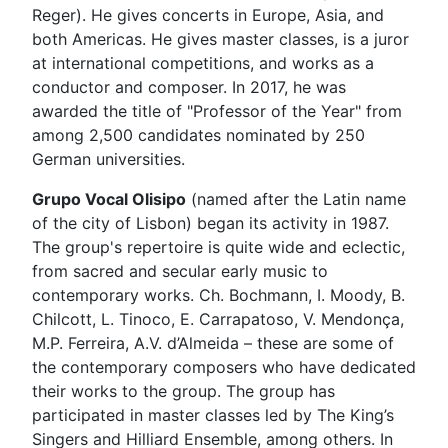
Reger). He gives concerts in Europe, Asia, and
both Americas. He gives master classes, is a juror
at international competitions, and works as a
conductor and composer. In 2017, he was
awarded the title of "Professor of the Year" from
among 2,500 candidates nominated by 250
German universities.
Grupo Vocal Olisipo
(named after the Latin name
of the city of Lisbon) began its activity in 1987.
The group's repertoire is quite wide and eclectic,
from sacred and secular early music to
contemporary works. Ch. Bochmann, I. Moody, B.
Chilcott, L. Tinoco, E. Carrapatoso, V. Mendonça,
M.P. Ferreira, A.V. d’Almeida – these are some of
the contemporary composers who have dedicated
their works to the group. The group has
participated in master classes led by The King’s
Singers and Hilliard Ensemble, among others. In