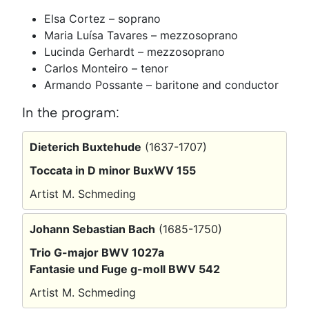
Elsa Cortez – soprano
Maria Luísa Tavares – mezzosoprano
Lucinda Gerhardt – mezzosoprano
Carlos Monteiro – tenor
Armando Possante – baritone and conductor
In the program:
Dieterich Buxtehude
(1637-1707)
Toccata in D minor BuxWV 155
Artist M. Schmeding
Johann Sebastian Bach
(1685-1750)
Trio G-major BWV 1027a
Fantasie und Fuge g-moll BWV 542
Artist M. Schmeding