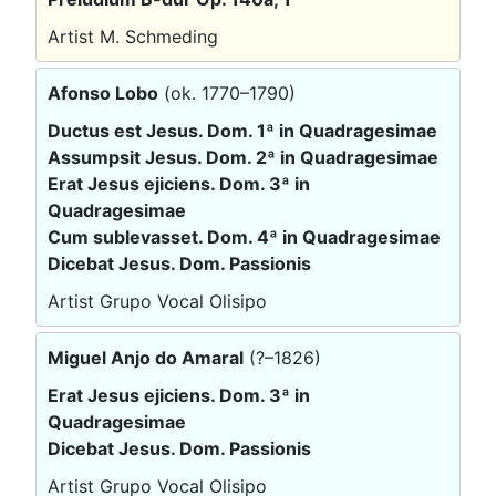
Artist M. Schmeding
Afonso Lobo
(ok. 1770–1790)
Ductus est Jesus. Dom. 1ª in Quadragesimae
Assumpsit Jesus. Dom. 2ª in Quadragesimae
Erat Jesus ejiciens. Dom. 3ª in
Quadragesimae
Cum sublevasset. Dom. 4ª in Quadragesimae
Dicebat Jesus. Dom. Passionis
Artist Grupo Vocal Olisipo
Miguel Anjo do Amaral
(?–1826)
Erat Jesus ejiciens. Dom. 3ª in
Quadragesimae
Dicebat Jesus. Dom. Passionis
Artist Grupo Vocal Olisipo