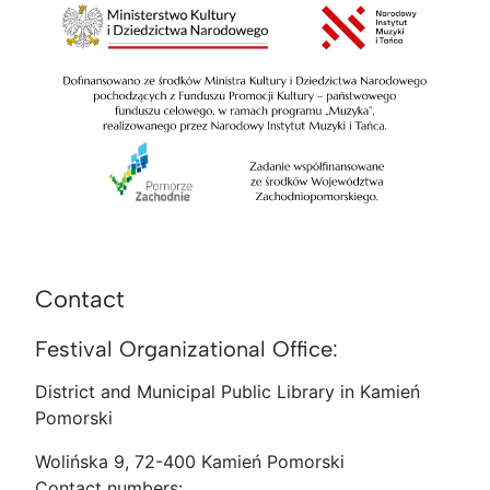
Contact
Festival Organizational Office:
District and Municipal Public Library in Kamień
Pomorski
Wolińska 9, 72-400 Kamień Pomorski
Contact numbers: