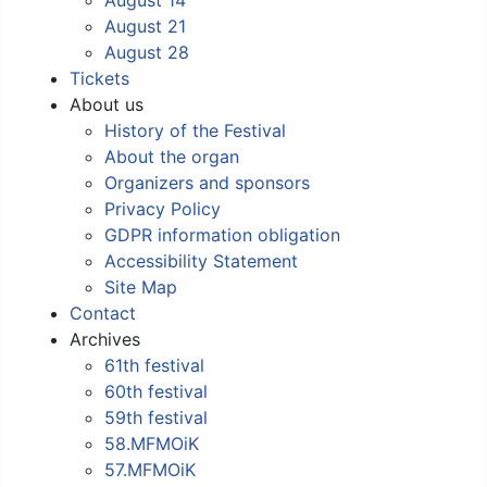
August 21
August 28
Tickets
About us
History of the Festival
About the organ
Organizers and sponsors
Privacy Policy
GDPR information obligation
Accessibility Statement
Site Map
Contact
Archives
61th festival
60th festival
59th festival
58.MFMOiK
57.MFMOiK