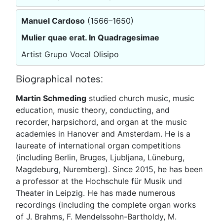
Manuel Cardoso
(1566–1650)
Mulier quae erat. In Quadragesimae
Artist Grupo Vocal Olisipo
Biographical notes:
Martin Schmeding
studied church music, music
education, music theory, conducting, and
recorder, harpsichord, and organ at the music
academies in Hanover and Amsterdam. He is a
laureate of international organ competitions
(including Berlin, Bruges, Ljubljana, Lüneburg,
Magdeburg, Nuremberg). Since 2015, he has been
a professor at the Hochschule für Musik und
Theater in Leipzig. He has made numerous
recordings (including the complete organ works
of J. Brahms, F. Mendelssohn-Bartholdy, M.