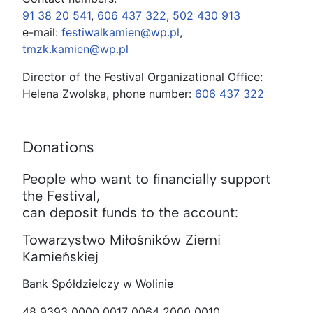
91 38 20 541
,
606 437 322
,
502 430 913
e-mail:
festiwalkamien@wp.pl
,
tmzk.kamien@wp.pl
Director of the Festival Organizational Office:
Helena Zwolska, phone number:
606 437 322
Donations
People who want to financially support
the Festival,
can deposit funds to the account:
Towarzystwo Miłośników Ziemi
Kamieńskiej
Bank Spółdzielczy w Wolinie
48 9393 0000 0017 0064 2000 0010