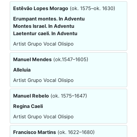
Estêvão Lopes Morago
(ok. 1575–ok. 1630)
Erumpant montes. In Adventu
Montes Israel. In Adventu
Laetentur caeli. In Adventu
Artist Grupo Vocal Olisipo
Manuel Mendes
(ok.1547–1605)
Alleluia
Artist Grupo Vocal Olisipo
Manuel Rebelo
(ok. 1575–1647)
Regina Caeli
Artist Grupo Vocal Olisipo
Francisco Martins
(ok. 1622–1680)