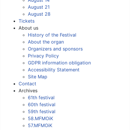
August 21
August 28
Tickets
About us
History of the Festival
About the organ
Organizers and sponsors
Privacy Policy
GDPR information obligation
Accessibility Statement
Site Map
Contact
Archives
61th festival
60th festival
59th festival
58.MFMOiK
57.MFMOiK