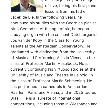
of five, taking his first piano
lessons from his father,
Jacek de Bie. In the following years, he
continued his studies with the Georgian pianist
Nino Gvetadze. At the age of six, he began
studying organ with the eminent Dutch organist
Jos van der Kooy in the Class for Young
Talents at the Amsterdam Conservatory. He
graduated with distinction from the University
of Music and Performing Arts in Vienna, in the
class of Professor Martin Haselböck. He is
currently continuing his virtuoso studies at the
University of Music and Theatre in Leipzig, in
the class of Professor Martin Schmeding. He
has performed in cathedrals in Amsterdam,
Haarlem, Paris, and Vienna, and in 2025 toured
Brazil. He is a laureate of international
competitions, including those in Wiesbaden and