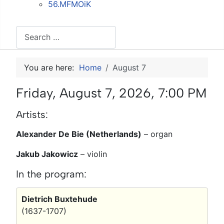
56.MFMOiK
Search
You are here:
Home
August 7
Friday, August 7, 2026, 7:00 PM
Artists:
Alexander De Bie (Netherlands)
–
organ
Jakub Jakowicz
–
violin
In the program:
Dietrich Buxtehude
(1637-1707)