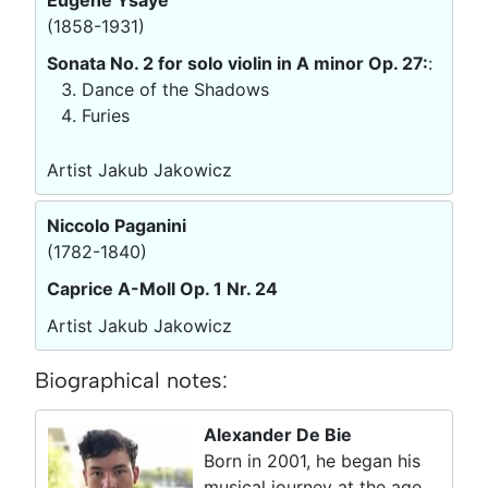
(1858-1931)
Sonata No. 2 for solo violin in A minor Op. 27:
:
Dance of the Shadows
Furies
Artist Jakub Jakowicz
Niccolo Paganini
(1782-1840)
Caprice A-Moll Op. 1 Nr. 24
Artist Jakub Jakowicz
Biographical notes:
Alexander De Bie
Born in 2001, he began his
musical journey at the age