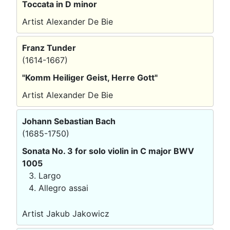
Toccata in D minor
Artist Alexander De Bie
Franz Tunder
(1614-1667)
"Komm Heiliger Geist, Herre Gott"
Artist Alexander De Bie
Johann Sebastian Bach
(1685-1750)
Sonata No. 3 for solo violin in C major BWV
1005
Largo
Allegro assai
Artist Jakub Jakowicz