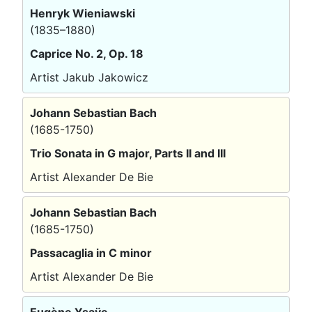
Henryk Wieniawski
(1835–1880)
Caprice No. 2, Op. 18
Artist Jakub Jakowicz
Johann Sebastian Bach
(1685-1750)
Trio Sonata in G major, Parts II and III
Artist Alexander De Bie
Johann Sebastian Bach
(1685-1750)
Passacaglia in C minor
Artist Alexander De Bie
Eugène Ysaÿe