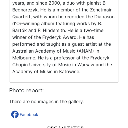
years, and since 2000, a duo with pianist B.
Bednarczyk. He is a member of the Zehetmair
Quartett, with whom he recorded the Diapason
d'Or-winning album featuring works by B.
Bartók and P. Hindemith. He is a two-time
winner of the Fryderyk Award. He has
performed and taught as a guest artist at the
Australian Academy of Music (ANAM) in
Melbourne. He is a professor at the Fryderyk
Chopin University of Music in Warsaw and the
Academy of Music in Katowice.
Photo report:
There are no images in the gallery.
Facebook