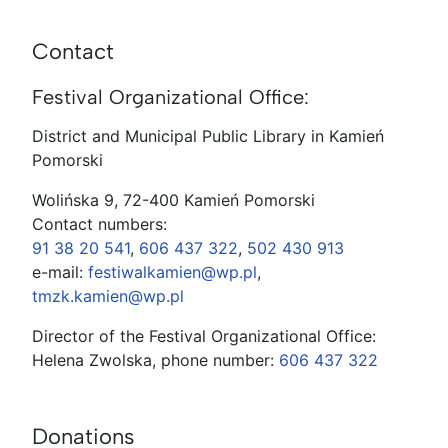
Contact
Festival Organizational Office:
District and Municipal Public Library in Kamień
Pomorski
Wolińska 9, 72-400 Kamień Pomorski
Contact numbers:
91 38 20 541
,
606 437 322
,
502 430 913
e-mail:
festiwalkamien@wp.pl
,
tmzk.kamien@wp.pl
Director of the Festival Organizational Office:
Helena Zwolska, phone number:
606 437 322
Donations