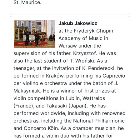
St. Maurice.
Jakub Jakowicz
at the Fryderyk Chopin
Academy of Music in
Warsaw under the
supervision of his father, Krzysztof. He was
also the last student of T. Wroński. As a
teenager, at the invitation of K. Penderecki, he
performed in Kraków, performing his Capriccio
per violino e orchestra under the baton of J.
Maksymiuk. He is a winner of first prizes at
violin competitions in Lublin, Wattrelos
(France), and Takasaki (Japan). He has
performed worldwide, including with renowned
orchestras, including the National Philharmonic
and Concerto Köln. As a chamber musician, he
has formed a violin duo with his father for