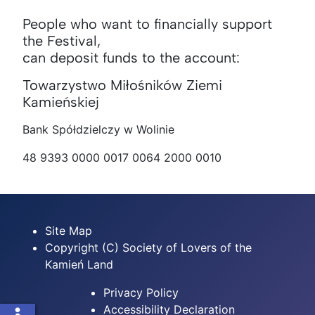
People who want to financially support
the Festival,
can deposit funds to the account:
Towarzystwo Miłośników Ziemi
Kamieńskiej
Bank Spółdzielczy w Wolinie
48 9393 0000 0017 0064 2000 0010
Site Map
Copyright (C) Society of Lovers of the
Kamień Land
Privacy Policy
Accessibility Declaration