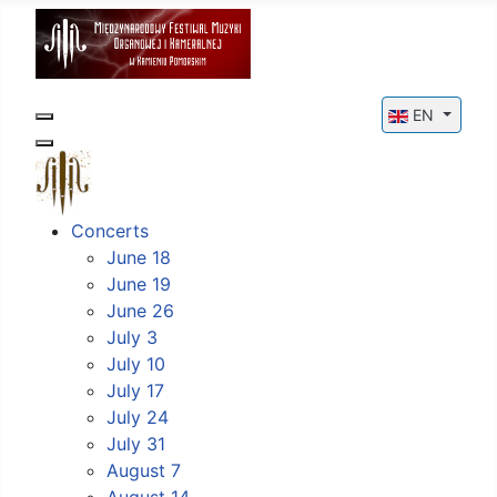
Select your l
EN
Concerts
June 18
June 19
June 26
July 3
July 10
July 17
July 24
July 31
August 7
August 14