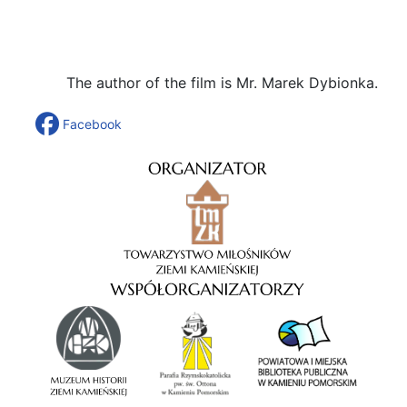
The author of the film is Mr. Marek Dybionka.
Facebook