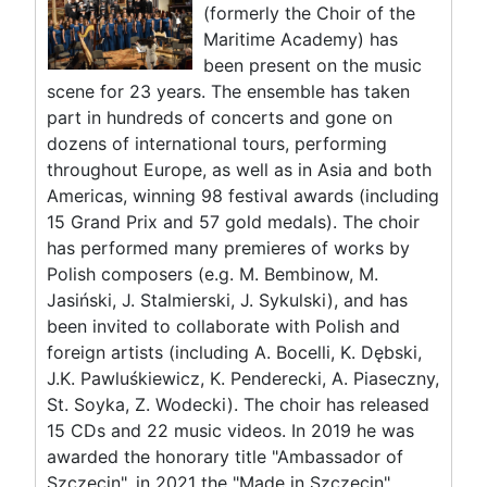
(formerly the Choir of the
Maritime Academy) has
been present on the music
scene for 23 years. The ensemble has taken
part in hundreds of concerts and gone on
dozens of international tours, performing
throughout Europe, as well as in Asia and both
Americas, winning 98 festival awards (including
15 Grand Prix and 57 gold medals). The choir
has performed many premieres of works by
Polish composers (e.g. M. Bembinow, M.
Jasiński, J. Stalmierski, J. Sykulski), and has
been invited to collaborate with Polish and
foreign artists (including A. Bocelli, K. Dębski,
J.K. Pawluśkiewicz, K. Penderecki, A. Piaseczny,
St. Soyka, Z. Wodecki). The choir has released
15 CDs and 22 music videos. In 2019 he was
awarded the honorary title "Ambassador of
Szczecin", in 2021 the "Made in Szczecin"