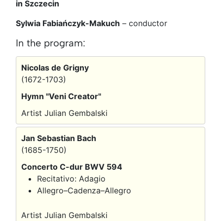
in Szczecin
Sylwia Fabiańczyk-Makuch
–
conductor
In the program:
Nicolas de Grigny
(1672-1703)
Hymn "Veni Creator"
Artist Julian Gembalski
Jan Sebastian Bach
(1685-1750)
Concerto C-dur BWV 594
Recitativo: Adagio
Allegro–Cadenza–Allegro
Artist Julian Gembalski