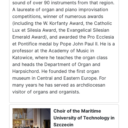
sound of over 90 instruments from that region.
A laureate of organ and piano improvisation
competitions, winner of numerous awards
(including the W. Korfanty Award, the Catholic
Lux et Silesia Award, the Evangelical Silesian
Emerald Award), and awarded the Pro Ecclesia
et Pontifice medal by Pope John Paul II. He is a
professor at the Academy of Music in
Katowice, where he teaches the organ class
and heads the Department of Organ and
Harpsichord. He founded the first organ
museum in Central and Eastern Europe. For
many years he has served as archdiocesan
visitor of organs and organists.
Choir of the Maritime
University of Technology in
Szczecin