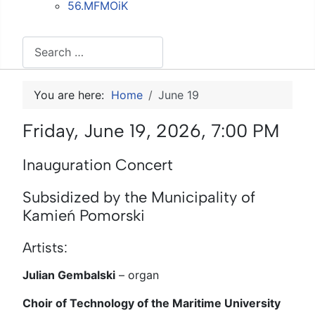
56.MFMOiK
Search
You are here:
Home
June 19
Friday, June 19, 2026, 7:00 PM
Inauguration Concert
Subsidized by the Municipality of
Kamień Pomorski
Artists:
Julian Gembalski
–
organ
Choir of Technology of the Maritime University