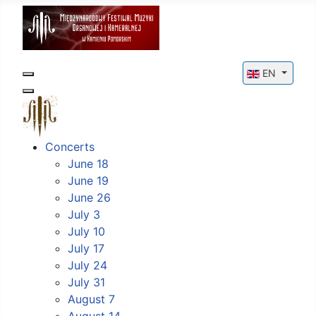
Select your l
EN
Concerts
June 18
June 19
June 26
July 3
July 10
July 17
July 24
July 31
August 7
August 14