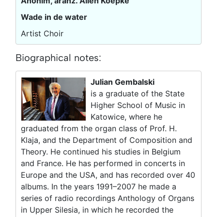
Anonim, aranż. Allen Koepke
Wade in de water
Artist Choir
Biographical notes:
Julian Gembalski
is a graduate of the State
Higher School of Music in
Katowice, where he
graduated from the organ class of Prof. H.
Klaja, and the Department of Composition and
Theory. He continued his studies in Belgium
and France. He has performed in concerts in
Europe and the USA, and has recorded over 40
albums. In the years 1991–2007 he made a
series of radio recordings Anthology of Organs
in Upper Silesia, in which he recorded the