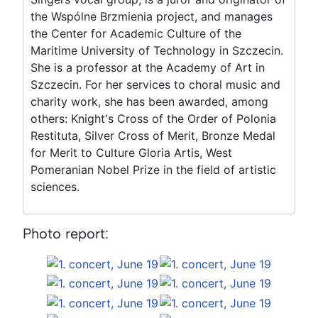
the Wspólne Brzmienia project, and manages
the Center for Academic Culture of the
Maritime University of Technology in Szczecin.
She is a professor at the Academy of Art in
Szczecin. For her services to choral music and
charity work, she has been awarded, among
others: Knight's Cross of the Order of Polonia
Restituta, Silver Cross of Merit, Bronze Medal
for Merit to Culture Gloria Artis, West
Pomeranian Nobel Prize in the field of artistic
sciences.
Photo report: