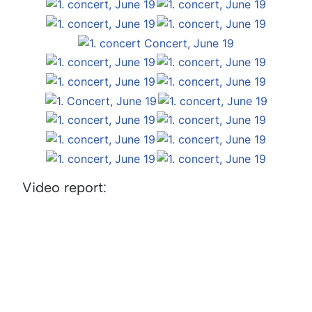
Video report: