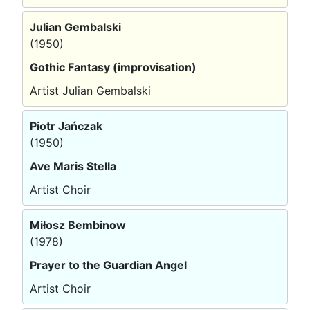
Julian Gembalski
(1950)
Gothic Fantasy (improvisation)
Artist Julian Gembalski
Piotr Jańczak
(1950)
Ave Maris Stella
Artist Choir
Miłosz Bembinow
(1978)
Prayer to the Guardian Angel
Artist Choir