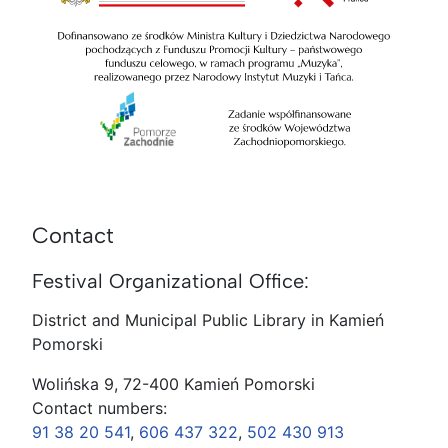
Contact
Festival Organizational Office:
District and Municipal Public Library in Kamień
Pomorski
Wolińska 9, 72-400 Kamień Pomorski
Contact numbers:
91 38 20 541
,
606 437 322
,
502 430 913