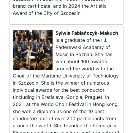
brand certificate, and in 2024 the Artistic
Award of the City of Szczecin.
Sylwia Fabiańczyk-Makuch
is a graduate of the I.J.
Paderewski Academy of
Music in Poznań. She has
won about 100 awards
around the world with the
Choir of the Maritime University of Technology
in Szczecin. She is the winner of numerous
individual awards for the best conductor
(including in Bratislava, Gorizia, Prague). In
2021, at the World Choir Festival in Hong Kong,
she won a diploma as one of the 10 best
conductors out of over 200 participants from
around the world. She founded the Pomerania
Singers vocal group, is a juror and originator of