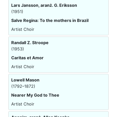
Lars Jansson, aranż. G. Eriksson
(1951)
Salve Regina: To the mothers in Brazil
Artist Choir
Randall Z. Stroope
(1953)
Caritas et Amor
Artist Choir
Lowell Mason
(1792–1872)
Nearer My God to Thee
Artist Choir