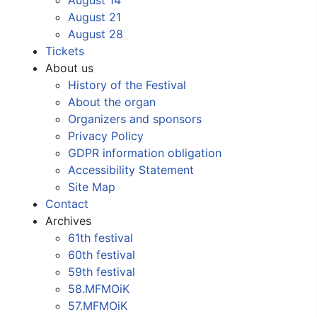
August 21
August 28
Tickets
About us
History of the Festival
About the organ
Organizers and sponsors
Privacy Policy
GDPR information obligation
Accessibility Statement
Site Map
Contact
Archives
61th festival
60th festival
59th festival
58.MFMOiK
57.MFMOiK