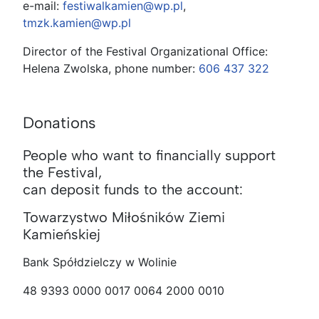
e-mail:
festiwalkamien@wp.pl
,
tmzk.kamien@wp.pl
Director of the Festival Organizational Office:
Helena Zwolska, phone number:
606 437 322
Donations
People who want to financially support
the Festival,
can deposit funds to the account:
Towarzystwo Miłośników Ziemi
Kamieńskiej
Bank Spółdzielczy w Wolinie
48 9393 0000 0017 0064 2000 0010