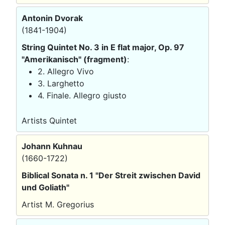
Antonin Dvorak
(1841-1904)
String Quintet No. 3 in E flat major, Op. 97
"Amerikanisch" (fragment)
:
2. Allegro Vivo
3. Larghetto
4. Finale. Allegro giusto
Artists Quintet
Johann Kuhnau
(1660-1722)
Biblical Sonata n. 1 "Der Streit zwischen David
und Goliath"
Artist M. Gregorius