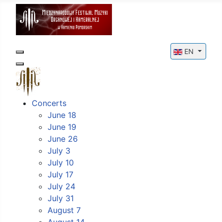
Select your l
EN
Concerts
June 18
June 19
June 26
July 3
July 10
July 17
July 24
July 31
August 7
August 14