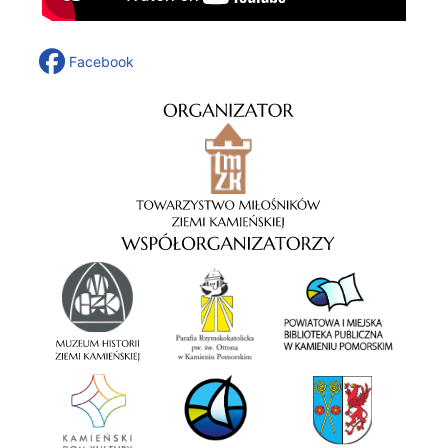
Facebook