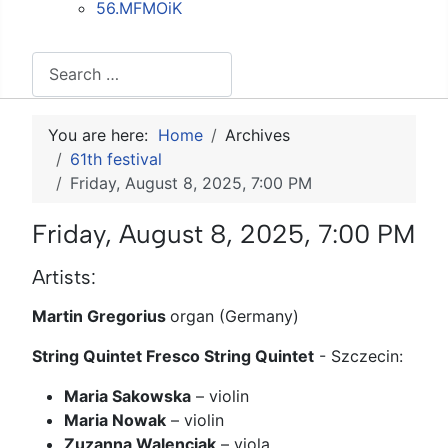
56.MFMOiK
Search
You are here:
Home
Archives
61th festival
Friday, August 8, 2025, 7:00 PM
Friday, August 8, 2025, 7:00 PM
Artists:
Martin Gregorius
organ (Germany)
String Quintet Fresco String Quintet
- Szczecin:
Maria Sakowska
– violin
Maria Nowak
– violin
Zuzanna Walenciak
– viola