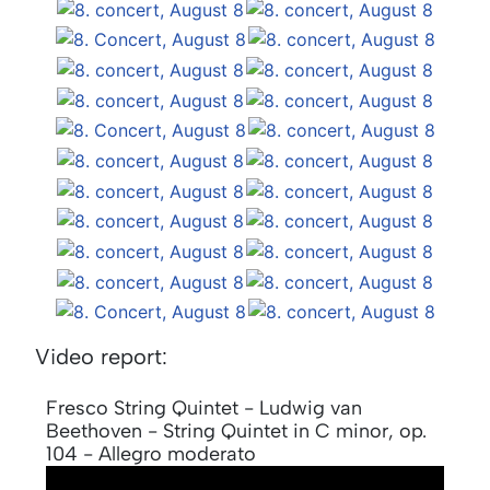
Video report:
Fresco String Quintet - Ludwig van
Beethoven - String Quintet in C minor, op.
104 - Allegro moderato