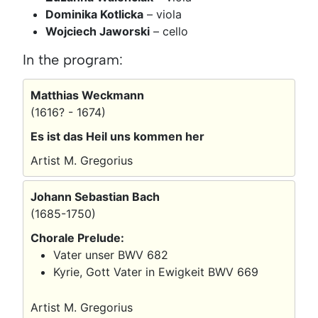
Dominika Kotlicka
– viola
Wojciech Jaworski
– cello
In the program:
Matthias Weckmann
(1616? - 1674)
Es ist das Heil uns kommen her
Artist M. Gregorius
Johann Sebastian Bach
(1685-1750)
Chorale Prelude:
Vater unser BWV 682
Kyrie, Gott Vater in Ewigkeit BWV 669
Artist M. Gregorius