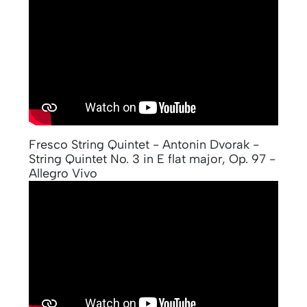
Fresco String Quintet - Antonin Dvorak -
String Quintet No. 3 in E flat major, Op. 97 -
Allegro Vivo