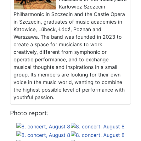
Karłowicz Szczecin
Philharmonic in Szczecin and the Castle Opera
in Szczecin, graduates of music academies in
Katowice, Lübeck, Łódź, Poznań and
Warszawa. The band was founded in 2023 to
create a space for musicians to work
creatively, different from symphonic or
operatic performance, and to exchange
musical thoughts and inspirations in a small
group. Its members are looking for their own
voice in the music world, wanting to combine
the highest possible level of performance with
youthful passion.
Photo report: