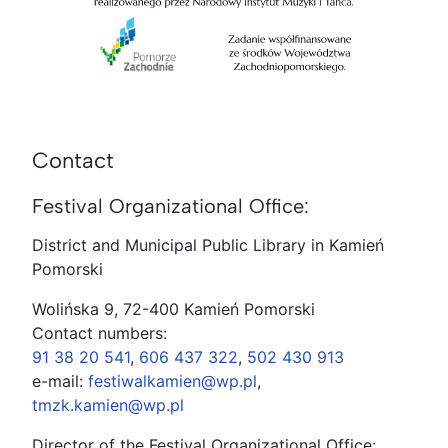
Contact
Festival Organizational Office:
District and Municipal Public Library in Kamień
Pomorski
Wolińska 9, 72-400 Kamień Pomorski
Contact numbers:
91 38 20 541
,
606 437 322
,
502 430 913
e-mail:
festiwalkamien@wp.pl
,
tmzk.kamien@wp.pl
Director of the Festival Organizational Office: