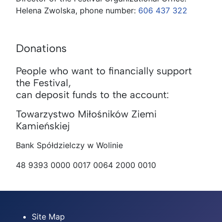
Helena Zwolska, phone number:
606 437 322
Donations
People who want to financially support
the Festival,
can deposit funds to the account:
Towarzystwo Miłośników Ziemi
Kamieńskiej
Bank Spółdzielczy w Wolinie
48 9393 0000 0017 0064 2000 0010
Site Map