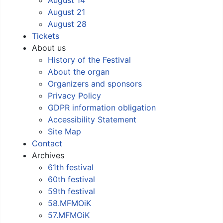
August 21
August 28
Tickets
About us
History of the Festival
About the organ
Organizers and sponsors
Privacy Policy
GDPR information obligation
Accessibility Statement
Site Map
Contact
Archives
61th festival
60th festival
59th festival
58.MFMOiK
57.MFMOiK