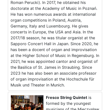
Roman Perucki). In 2017, he obtained his
doctorate at the Academy of Music in Poznań.
He has won numerous awards at international
organ competitions in Poland, Austria,
Germany, Italy and Luxembourg. He gives
concerts in Europe, the USA and Asia. In the
2017/18 season, he was titular organist at the
Sapporo Concert Hall in Japan. Since 2020, he
has been a docent of organ and improvisation
at the Higher School of Music in Regensburg. In
2021, he was appointed cantor and organist of
the Basilica of St. James in Straubing. Since
2023 he has also been an associate professor
of organ improvisation at the Hochschule für
Musik und Theater in Munich.
Fresco String Quintet
is
formed by the youngest
musicians of the Mieczysław