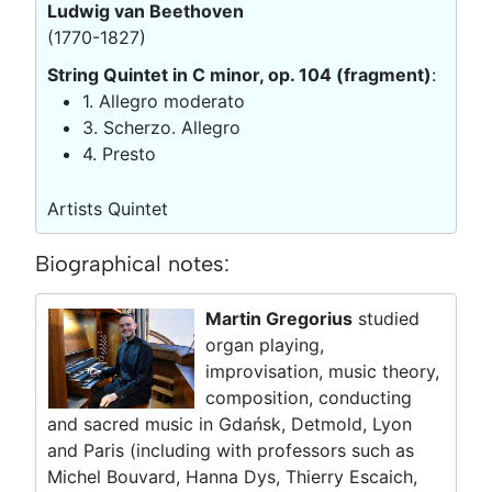
Ludwig van Beethoven
(1770-1827)
String Quintet in C minor, op. 104 (fragment)
:
1. Allegro moderato
3. Scherzo. Allegro
4. Presto
Artists Quintet
Biographical notes:
Martin Gregorius
studied
organ playing,
improvisation, music theory,
composition, conducting
and sacred music in Gdańsk, Detmold, Lyon
and Paris (including with professors such as
Michel Bouvard, Hanna Dys, Thierry Escaich,