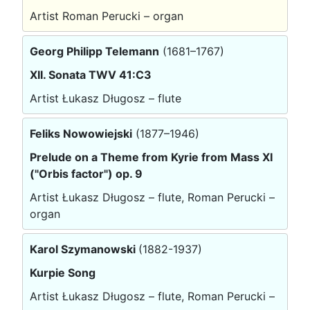
Artist Roman Perucki – organ
Georg Philipp Telemann
(1681–1767)
XII. Sonata TWV 41:C3
Artist Łukasz Długosz – flute
Feliks Nowowiejski
(1877–1946)
Prelude on a Theme from Kyrie from Mass XI
("Orbis factor") op. 9
Artist Łukasz Długosz – flute, Roman Perucki –
organ
Karol Szymanowski
(1882-1937)
Kurpie Song
Artist Łukasz Długosz – flute, Roman Perucki –