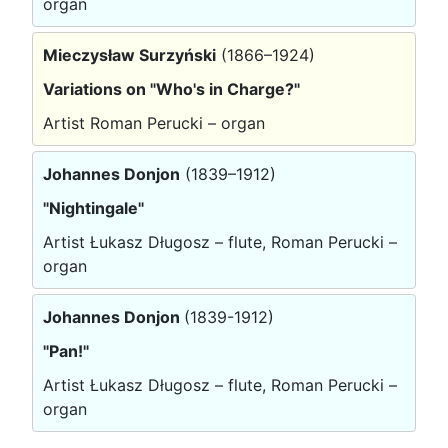
organ
Mieczysław Surzyński
(1866–1924)
Variations on "Who's in Charge?"
Artist Roman Perucki – organ
Johannes Donjon
(1839–1912)
"Nightingale"
Artist Łukasz Długosz – flute, Roman Perucki –
organ
Johannes Donjon
(1839-1912)
"Pan!"
Artist Łukasz Długosz – flute, Roman Perucki –
organ