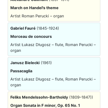
March on Handel's theme
Artist Roman Perucki – organ
Gabriel Fauré
(1845-1924)
Morceau de concours
Artist Łukasz Długosz – flute, Roman Perucki –
organ
Janusz Bielecki
(1961)
Passacaglia
Artist Łukasz Długosz – flute, Roman Perucki –
organ
Feliks Mendelssohn-Bartholdy
(1809–1847))
Organ Sonata in F minor, Op. 65 No. 1