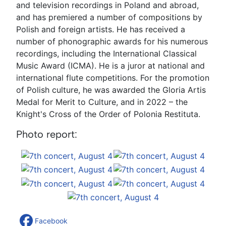
and television recordings in Poland and abroad,
and has premiered a number of compositions by
Polish and foreign artists. He has received a
number of phonographic awards for his numerous
recordings, including the International Classical
Music Award (ICMA). He is a juror at national and
international flute competitions. For the promotion
of Polish culture, he was awarded the Gloria Artis
Medal for Merit to Culture, and in 2022 – the
Knight's Cross of the Order of Polonia Restituta.
Photo report:
Facebook