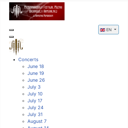
Select your l
EN
Concerts
June 18
June 19
June 26
July 3
July 10
July 17
July 24
July 31
August 7
August 14