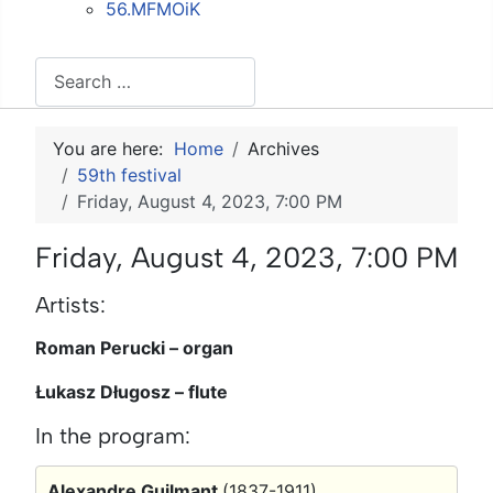
56.MFMOiK
Search
You are here:
Home
Archives
59th festival
Friday, August 4, 2023, 7:00 PM
Friday, August 4, 2023, 7:00 PM
Artists:
Roman Perucki – organ
Łukasz Długosz – flute
In the program:
Alexandre Guilmant
(1837-1911)