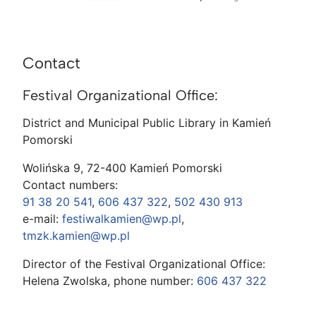
Contact
Festival Organizational Office:
District and Municipal Public Library in Kamień
Pomorski
Wolińska 9, 72-400 Kamień Pomorski
Contact numbers:
91 38 20 541
,
606 437 322
,
502 430 913
e-mail:
festiwalkamien@wp.pl
,
tmzk.kamien@wp.pl
Director of the Festival Organizational Office:
Helena Zwolska, phone number:
606 437 322