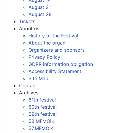
August 21
August 28
Tickets
About us
History of the Festival
About the organ
Organizers and sponsors
Privacy Policy
GDPR information obligation
Accessibility Statement
Site Map
Contact
Archives
61th festival
60th festival
59th festival
58.MFMOiK
57.MFMOiK