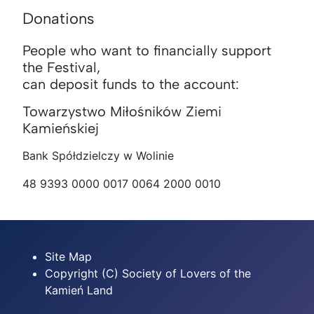
Donations
People who want to financially support
the Festival,
can deposit funds to the account:
Towarzystwo Miłośników Ziemi
Kamieńskiej
Bank Spółdzielczy w Wolinie
48 9393 0000 0017 0064 2000 0010
Site Map
Copyright (C) Society of Lovers of the
Kamień Land