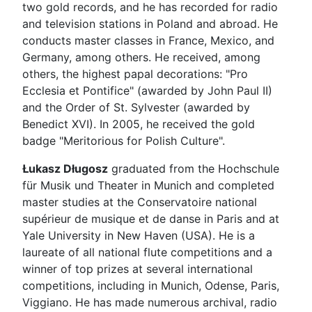
two gold records, and he has recorded for radio
and television stations in Poland and abroad. He
conducts master classes in France, Mexico, and
Germany, among others. He received, among
others, the highest papal decorations: "Pro
Ecclesia et Pontifice" (awarded by John Paul II)
and the Order of St. Sylvester (awarded by
Benedict XVI). In 2005, he received the gold
badge "Meritorious for Polish Culture".
Łukasz Długosz
graduated from the Hochschule
für Musik und Theater in Munich and completed
master studies at the Conservatoire national
supérieur de musique et de danse in Paris and at
Yale University in New Haven (USA). He is a
laureate of all national flute competitions and a
winner of top prizes at several international
competitions, including in Munich, Odense, Paris,
Viggiano. He has made numerous archival, radio