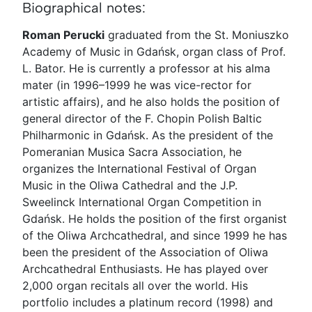
Biographical notes:
Roman Perucki
graduated from the St. Moniuszko
Academy of Music in Gdańsk, organ class of Prof.
L. Bator. He is currently a professor at his alma
mater (in 1996–1999 he was vice-rector for
artistic affairs), and he also holds the position of
general director of the F. Chopin Polish Baltic
Philharmonic in Gdańsk. As the president of the
Pomeranian Musica Sacra Association, he
organizes the International Festival of Organ
Music in the Oliwa Cathedral and the J.P.
Sweelinck International Organ Competition in
Gdańsk. He holds the position of the first organist
of the Oliwa Archcathedral, and since 1999 he has
been the president of the Association of Oliwa
Archcathedral Enthusiasts. He has played over
2,000 organ recitals all over the world. His
portfolio includes a platinum record (1998) and