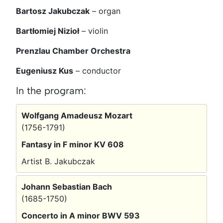
Bartosz Jakubczak
– organ
Bartłomiej Nizioł
– violin
Prenzlau Chamber Orchestra
Eugeniusz Kus
– conductor
In the program:
Wolfgang Amadeusz Mozart
(1756-1791)
Fantasy in F minor KV 608
Artist B. Jakubczak
Johann Sebastian Bach
(1685-1750)
Concerto in A minor BWV 593