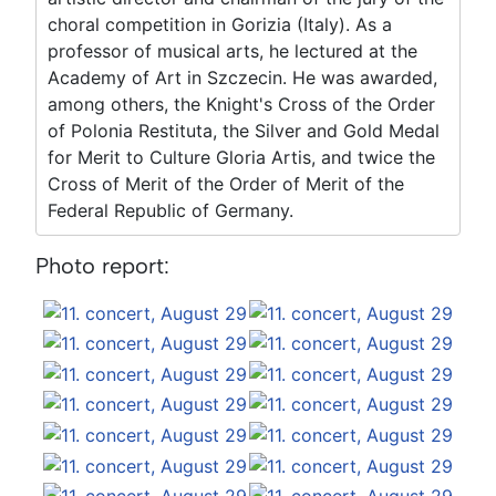
choral competition in Gorizia (Italy). As a
professor of musical arts, he lectured at the
Academy of Art in Szczecin. He was awarded,
among others, the Knight's Cross of the Order
of Polonia Restituta, the Silver and Gold Medal
for Merit to Culture Gloria Artis, and twice the
Cross of Merit of the Order of Merit of the
Federal Republic of Germany.
Photo report: