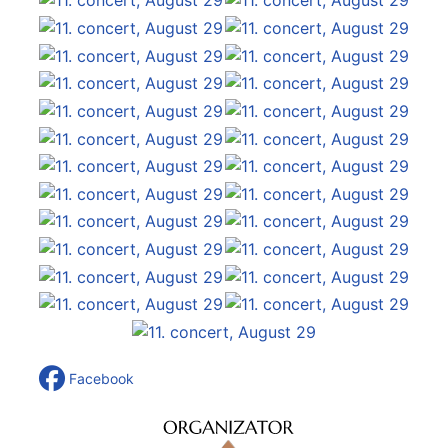
Facebook