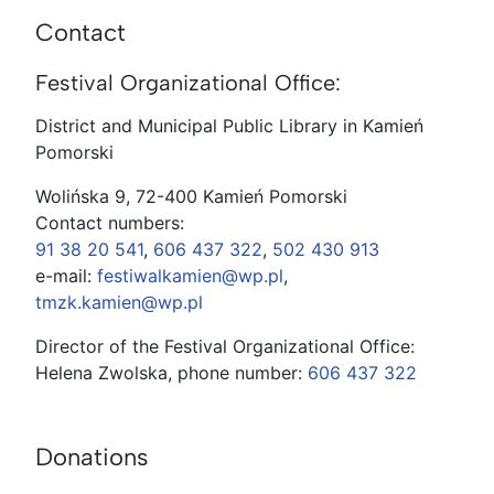
Contact
Festival Organizational Office:
District and Municipal Public Library in Kamień
Pomorski
Wolińska 9, 72-400 Kamień Pomorski
Contact numbers:
91 38 20 541
,
606 437 322
,
502 430 913
e-mail:
festiwalkamien@wp.pl
,
tmzk.kamien@wp.pl
Director of the Festival Organizational Office:
Helena Zwolska, phone number:
606 437 322
Donations