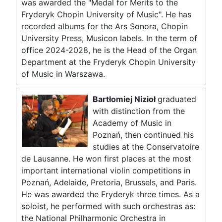
was awarded the "Medal for Merits to the
Fryderyk Chopin University of Music". He has
recorded albums for the Ars Sonora, Chopin
University Press, Musicon labels. In the term of
office 2024-2028, he is the Head of the Organ
Department at the Fryderyk Chopin University
of Music in Warszawa.
Bartłomiej Nizioł
graduated
with distinction from the
Academy of Music in
Poznań, then continued his
studies at the Conservatoire
de Lausanne. He won first places at the most
important international violin competitions in
Poznań, Adelaide, Pretoria, Brussels, and Paris.
He was awarded the Fryderyk three times. As a
soloist, he performed with such orchestras as:
the National Philharmonic Orchestra in