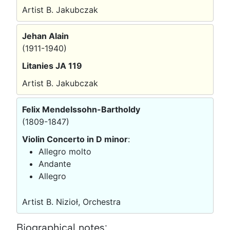
Artist B. Jakubczak
Jehan Alain
(1911-1940)
Litanies JA 119
Artist B. Jakubczak
Felix Mendelssohn-Bartholdy
(1809-1847)
Violin Concerto in D minor
:
Allegro molto
Andante
Allegro
Artist B. Nizioł, Orchestra
Biographical notes: