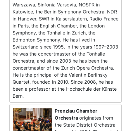
Warszawa, Sinfonia Varsovia, NOSPR in
Katowice, the Berlin Symphony Orchestra, NDR
in Hanover, SWR in Kaiserslautern, Radio France
in Paris, the English Chamber, the London
Symphony, the Tonhalle in Zurich, the
Edmonton Symphony. He has lived in
Switzerland since 1995. In the years 1997–2003
he was the concertmaster of the Tonhalle
Orchestra, and since 2003 he has been the
concertmaster of the Zurich Opera Orchestra.
He is the principal of the Valentin Berlinsky
Quartet, founded in 2010. Since 2008, he has
been a professor at the Hochschule der Künste
Bern.
Prenzlau Chamber
Orchestra
originates from
the State District Orchestra