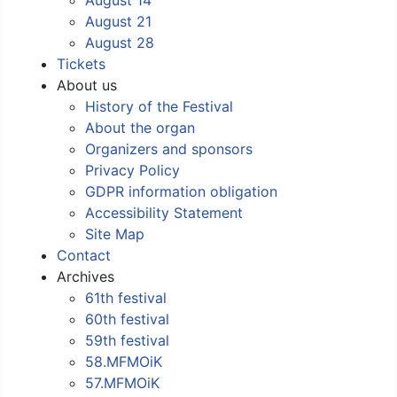
August 21
August 28
Tickets
About us
History of the Festival
About the organ
Organizers and sponsors
Privacy Policy
GDPR information obligation
Accessibility Statement
Site Map
Contact
Archives
61th festival
60th festival
59th festival
58.MFMOiK
57.MFMOiK