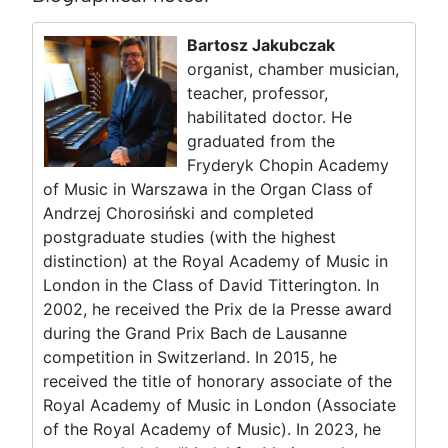
Bartosz Jakubczak
organist, chamber musician,
teacher, professor,
habilitated doctor. He
graduated from the
Fryderyk Chopin Academy
of Music in Warszawa in the Organ Class of
Andrzej Chorosiński and completed
postgraduate studies (with the highest
distinction) at the Royal Academy of Music in
London in the Class of David Titterington. In
2002, he received the Prix de la Presse award
during the Grand Prix Bach de Lausanne
competition in Switzerland. In 2015, he
received the title of honorary associate of the
Royal Academy of Music in London (Associate
of the Royal Academy of Music). In 2023, he