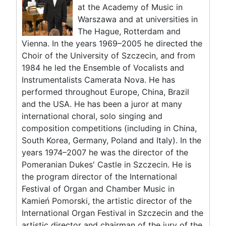
at the Academy of Music in
Warszawa and at universities in
The Hague, Rotterdam and
Vienna. In the years 1969–2005 he directed the
Choir of the University of Szczecin, and from
1984 he led the Ensemble of Vocalists and
Instrumentalists Camerata Nova. He has
performed throughout Europe, China, Brazil
and the USA. He has been a juror at many
international choral, solo singing and
composition competitions (including in China,
South Korea, Germany, Poland and Italy). In the
years 1974–2007 he was the director of the
Pomeranian Dukes' Castle in Szczecin. He is
the program director of the International
Festival of Organ and Chamber Music in
Kamień Pomorski, the artistic director of the
International Organ Festival in Szczecin and the
artistic director and chairman of the jury of the