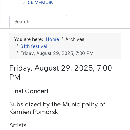
56.MFMOiK
Search
You are here:
Home
Archives
61th festival
Friday, August 29, 2025, 7:00 PM
Friday, August 29, 2025, 7:00
PM
Final Concert
Subsidized by the Municipality of
Kamień Pomorski
Artists: