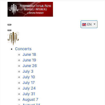
Select your l
EN
Concerts
June 18
June 19
June 26
July 3
July 10
July 17
July 24
July 31
August 7
August 14