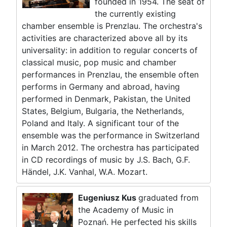
founded in 1954. The seat of
the currently existing
chamber ensemble is Prenzlau. The orchestra's
activities are characterized above all by its
universality: in addition to regular concerts of
classical music, pop music and chamber
performances in Prenzlau, the ensemble often
performs in Germany and abroad, having
performed in Denmark, Pakistan, the United
States, Belgium, Bulgaria, the Netherlands,
Poland and Italy. A significant tour of the
ensemble was the performance in Switzerland
in March 2012. The orchestra has participated
in CD recordings of music by J.S. Bach, G.F.
Händel, J.K. Vanhal, W.A. Mozart.
Eugeniusz Kus
graduated from
the Academy of Music in
Poznań. He perfected his skills