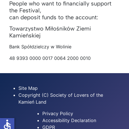
People who want to financially support
the Festival,
can deposit funds to the account:
Towarzystwo Miłośników Ziemi
Kamieńskiej
Bank Spółdzielczy w Wolinie
48 9393 0000 0017 0064 2000 0010
Site Map
Copyright (C) Society of Lovers of the
Kamień Land
Privacy Policy
Accessibility Declaration
accessible
GDPR